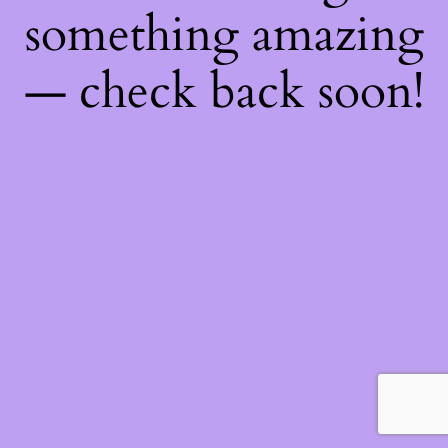
something amazing
— check back soon!