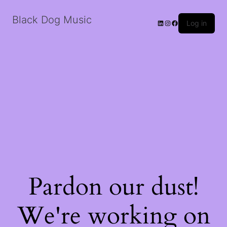
Black Dog Music
LinkedIn
Instagram
Facebook
Log in
Pardon our dust!
We're working on