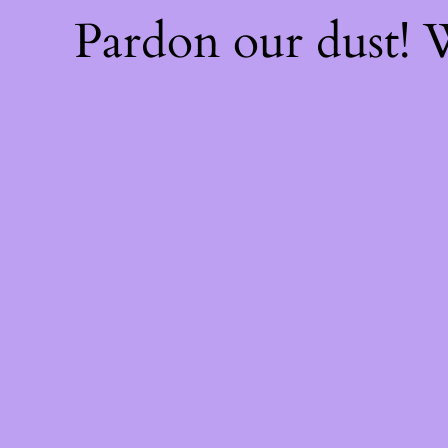
Pardon our dust!