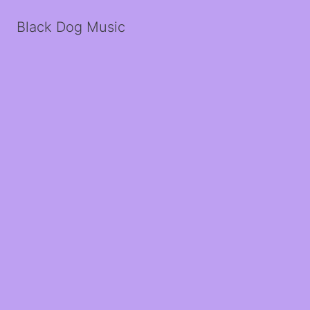
Black Dog Music