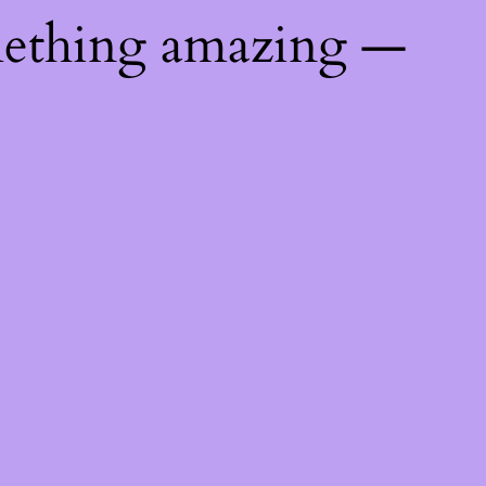
mething amazing —