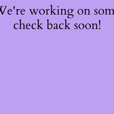
 We're working on so
check back soon!