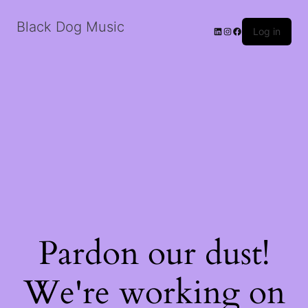
Black Dog Music
LinkedIn
Instagram
Facebook
Log in
Pardon our dust!
We're working on