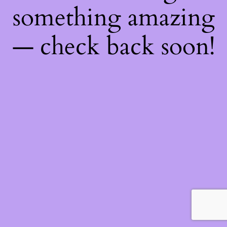
something amazing
— check back soon!