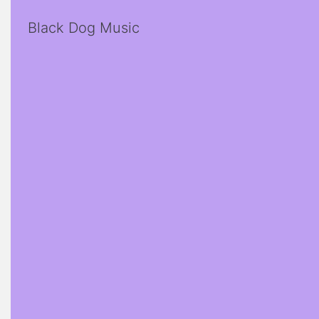
Black Dog Music