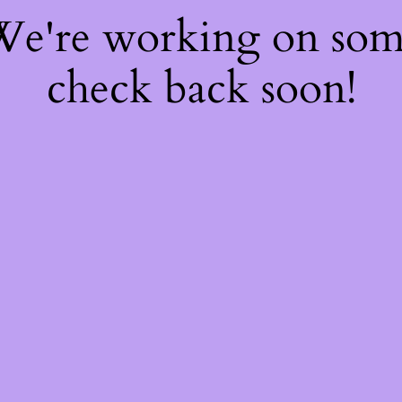
 We're working on so
check back soon!