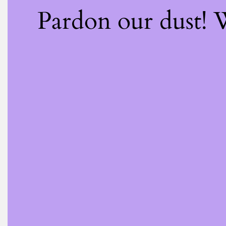
Pardon our dust!