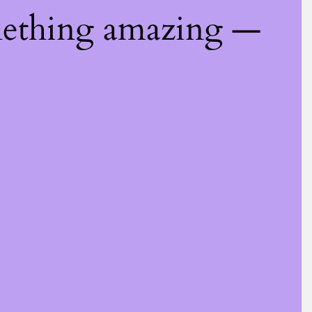
mething amazing —