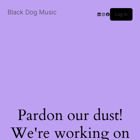
Black Dog Music
LinkedIn
Instagram
Facebook
Log in
Pardon our dust!
We're working on