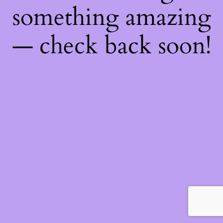
something amazing
— check back soon!