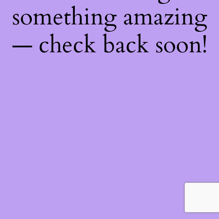
something amazing
— check back soon!