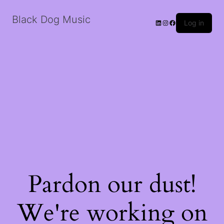
Black Dog Music
LinkedIn
Instagram
Facebook
Log in
Pardon our dust!
We're working on