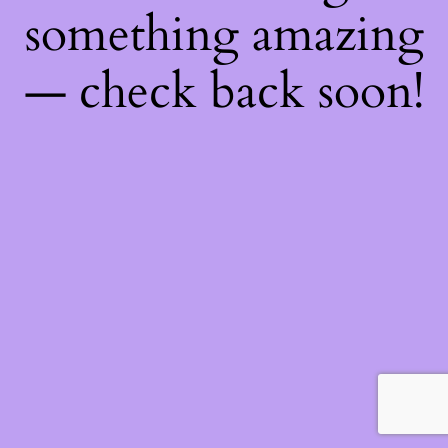
something amazing
— check back soon!