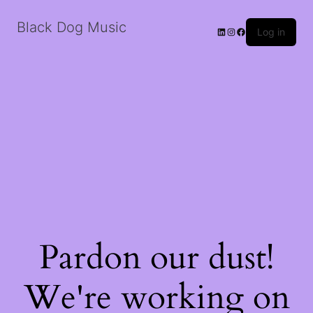
Black Dog Music
LinkedIn
Instagram
Facebook
Log in
Pardon our dust!
We're working on