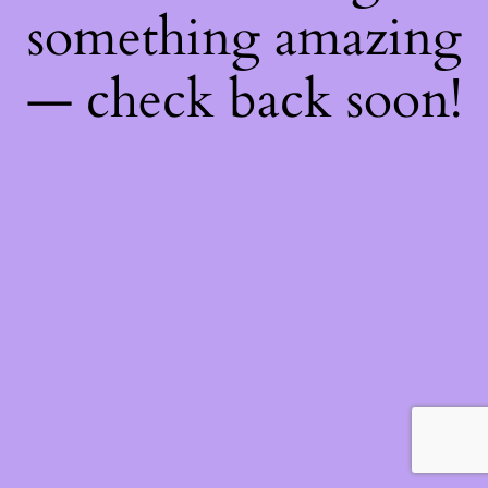
something amazing
— check back soon!