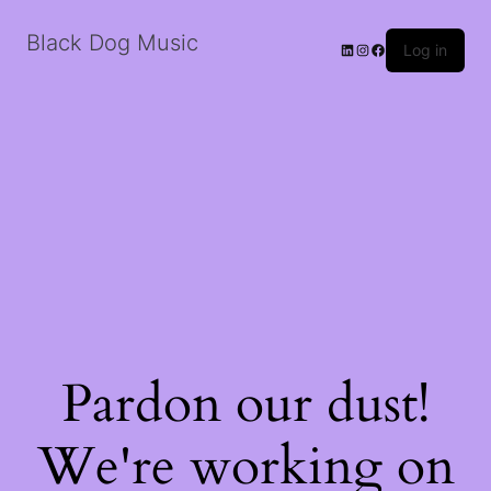
Black Dog Music
LinkedIn
Instagram
Facebook
Log in
Pardon our dust!
We're working on