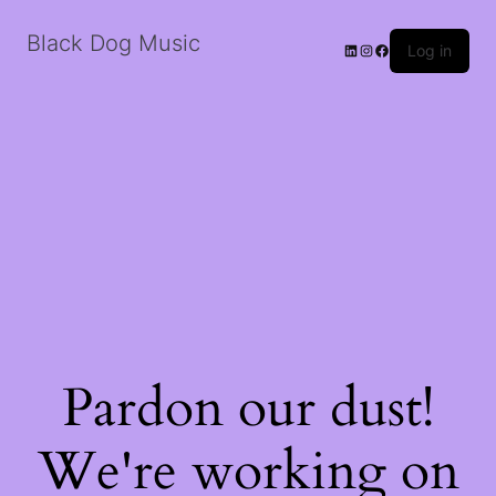
Black Dog Music
LinkedIn
Instagram
Facebook
Log in
Pardon our dust!
We're working on