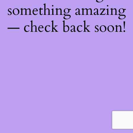
something amazing
— check back soon!