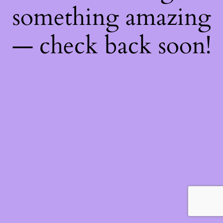
something amazing
— check back soon!