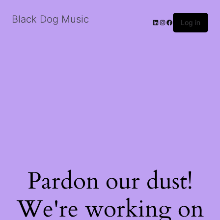
Black Dog Music
LinkedIn
Instagram
Facebook
Log in
Pardon our dust!
We're working on