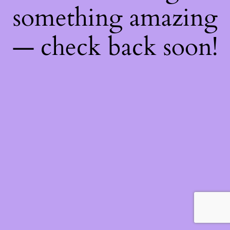
something amazing
— check back soon!