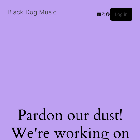
Black Dog Music
LinkedIn
Instagram
Facebook
Log in
Pardon our dust!
We're working on