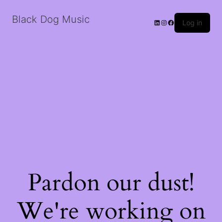
Black Dog Music
LinkedIn
Instagram
Facebook
Log in
Pardon our dust!
We're working on