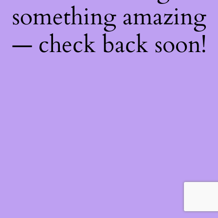
something amazing
— check back soon!