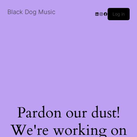
Black Dog Music
LinkedIn
Instagram
Facebook
Log in
Pardon our dust!
We're working on