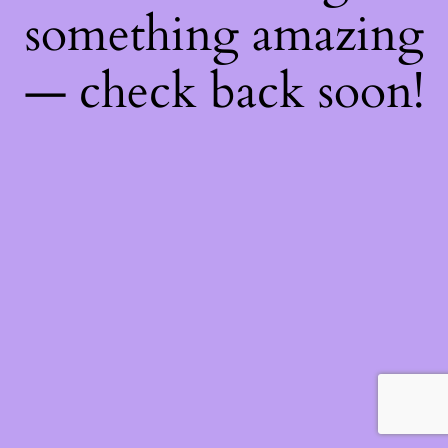
something amazing
— check back soon!