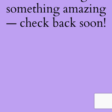
something amazing
— check back soon!