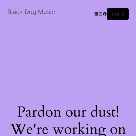
Black Dog Music
LinkedIn
Instagram
Facebook
Log in
Pardon our dust!
We're working on