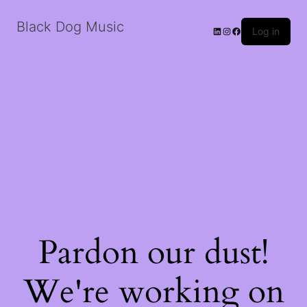
Black Dog Music
LinkedIn
Instagram
Facebook
Log in
Pardon our dust!
We're working on