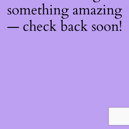
something amazing
— check back soon!