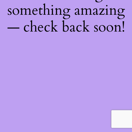
something amazing
— check back soon!