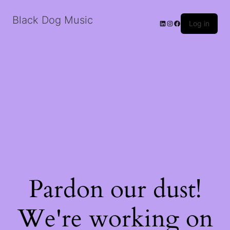
Black Dog Music
LinkedIn
Instagram
Facebook
Log in
Pardon our dust!
We're working on