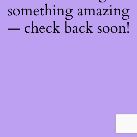
something amazing
— check back soon!