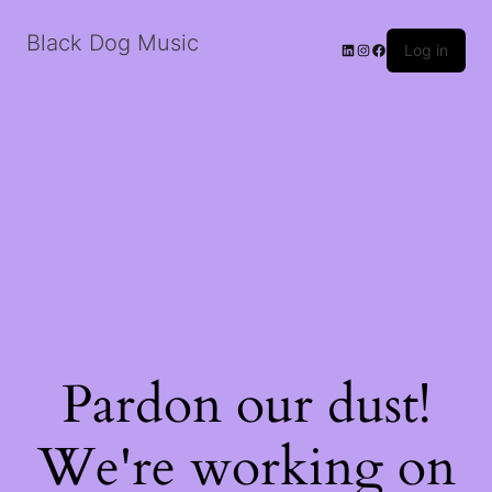
Black Dog Music
LinkedIn
Instagram
Facebook
Log in
Pardon our dust!
We're working on