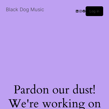
Black Dog Music
LinkedIn
Instagram
Facebook
Log in
Pardon our dust!
We're working on