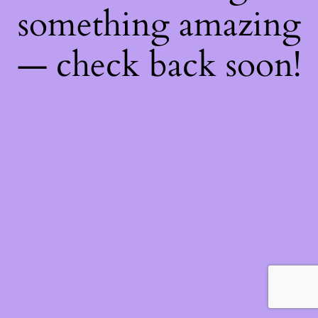
something amazing
— check back soon!