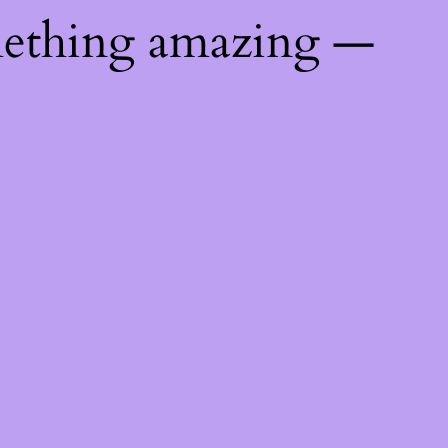
mething amazing —