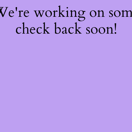
 We're working on so
check back soon!