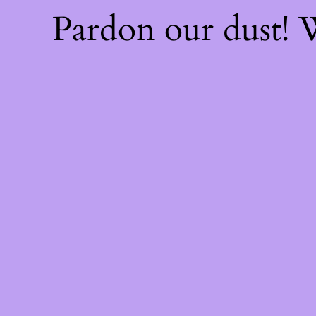
Pardon our dust!