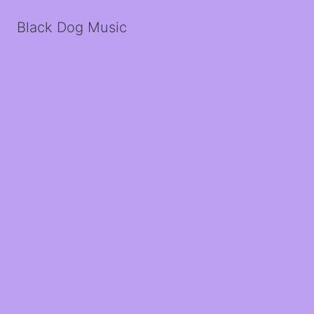
Black Dog Music