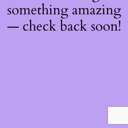
something amazing
— check back soon!