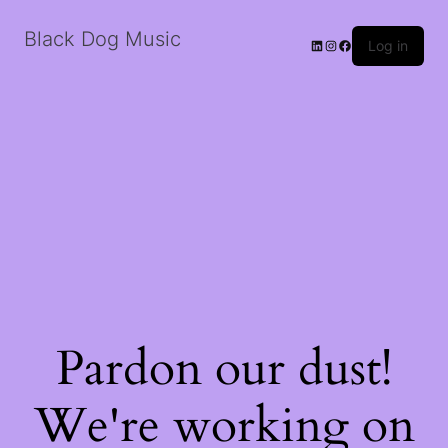
Black Dog Music
LinkedIn
Instagram
Facebook
Log in
Pardon our dust!
We're working on