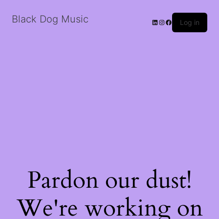
Black Dog Music
LinkedIn
Instagram
Facebook
Log in
Pardon our dust!
We're working on