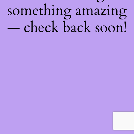
something amazing
— check back soon!