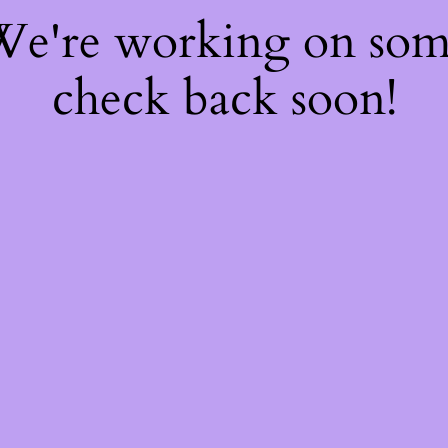
 We're working on so
check back soon!