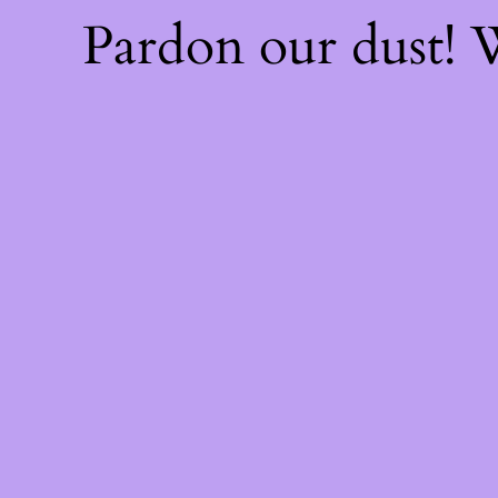
Pardon our dust!