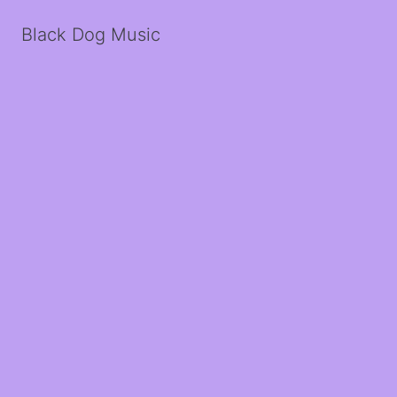
Black Dog Music