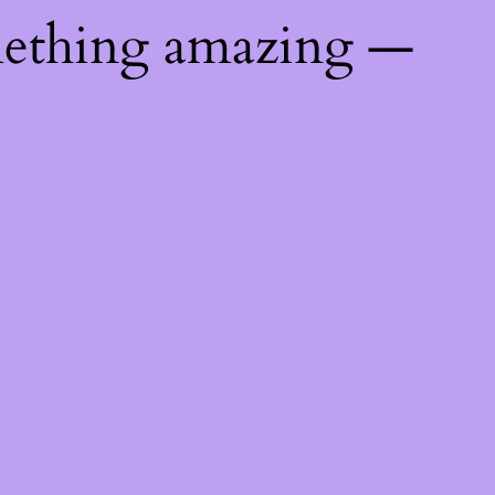
mething amazing —