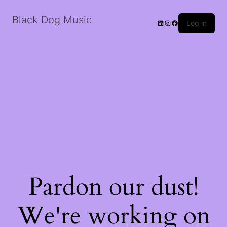
Black Dog Music
LinkedIn
Instagram
Facebook
Log in
Pardon our dust!
We're working on