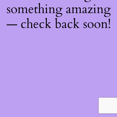
something amazing
— check back soon!