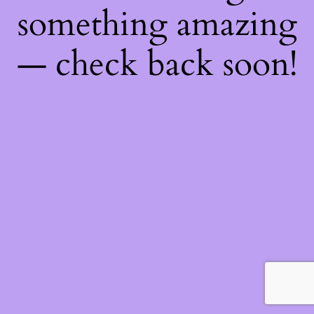
something amazing
— check back soon!