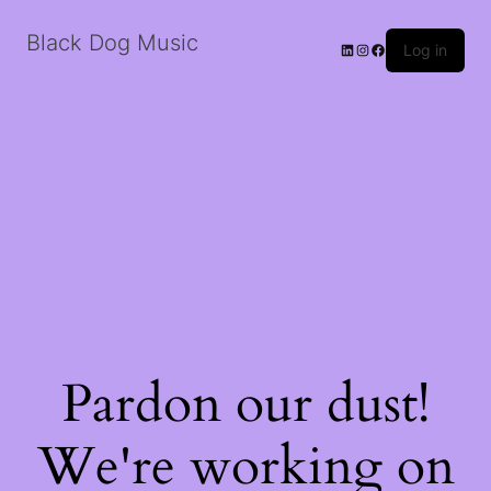
Black Dog Music
LinkedIn
Instagram
Facebook
Log in
Pardon our dust!
We're working on