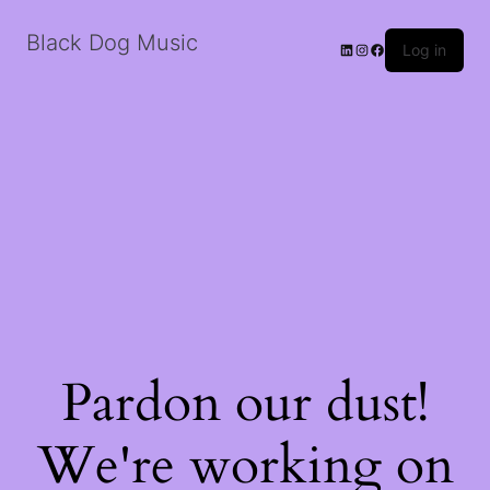
Black Dog Music
LinkedIn
Instagram
Facebook
Log in
Pardon our dust!
We're working on