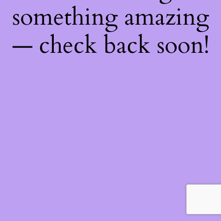
something amazing
— check back soon!