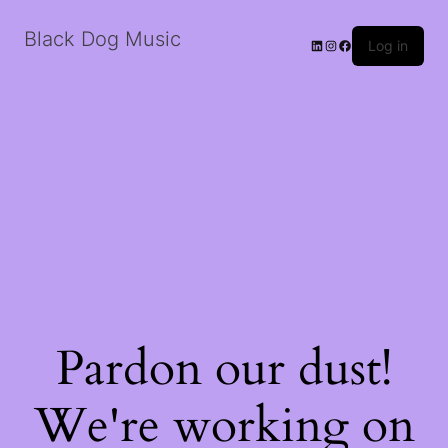
Black Dog Music
LinkedIn
Instagram
Facebook
Log in
Pardon our dust!
We're working on