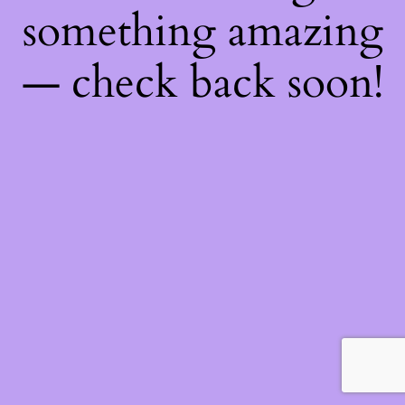
something amazing
— check back soon!