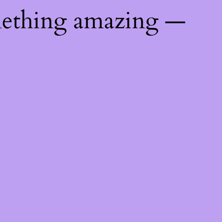
mething amazing —