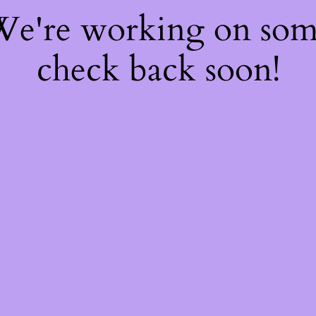
 We're working on so
check back soon!