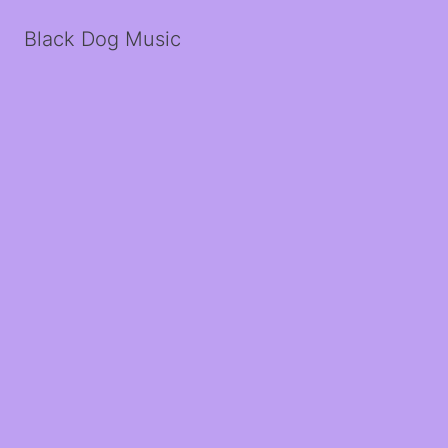
Black Dog Music