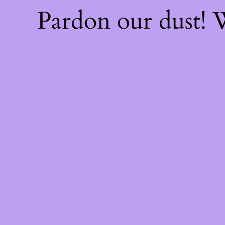
Pardon our dust!