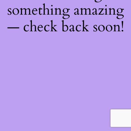
something amazing
— check back soon!