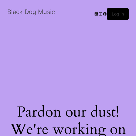
Black Dog Music
LinkedIn
Instagram
Facebook
Log in
Pardon our dust!
We're working on