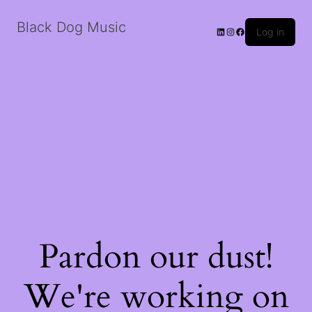
Black Dog Music
LinkedIn
Instagram
Facebook
Log in
Pardon our dust!
We're working on