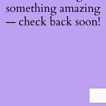
something amazing
— check back soon!