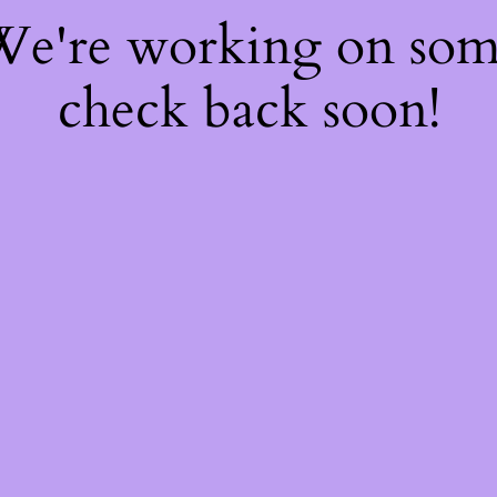
 We're working on so
check back soon!