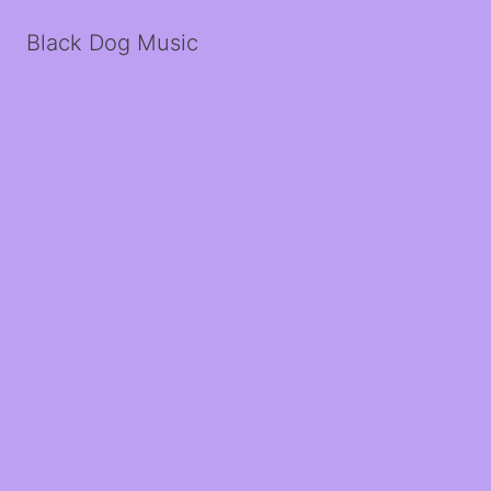
Black Dog Music