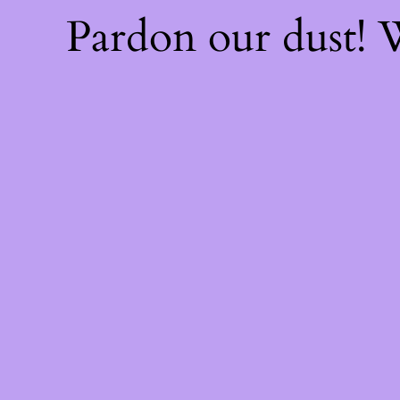
Pardon our dust!