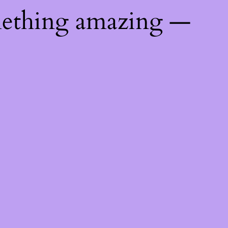
mething amazing —