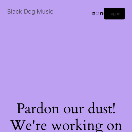
Black Dog Music
LinkedIn
Instagram
Facebook
Log in
Pardon our dust!
We're working on