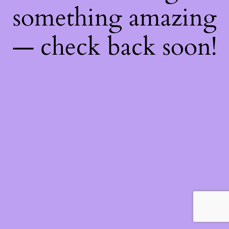
something amazing
— check back soon!