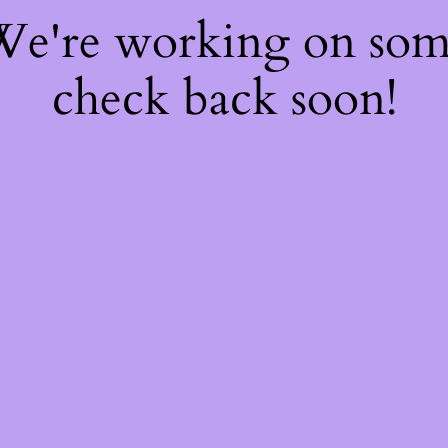
 We're working on so
check back soon!