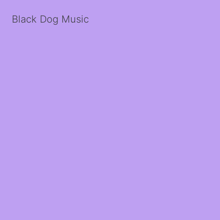
Black Dog Music