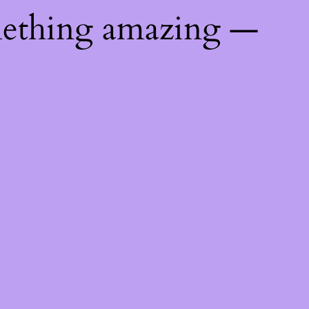
mething amazing —