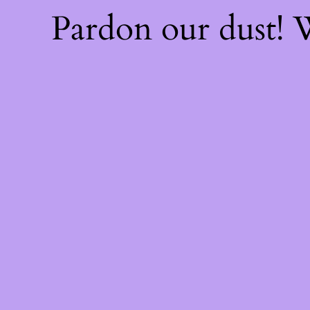
Pardon our dust!