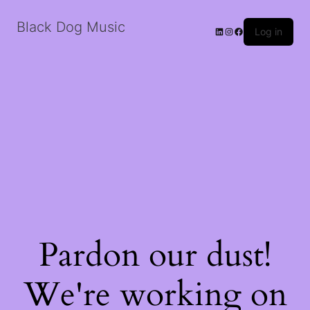
Black Dog Music
LinkedIn
Instagram
Facebook
Log in
Pardon our dust!
We're working on