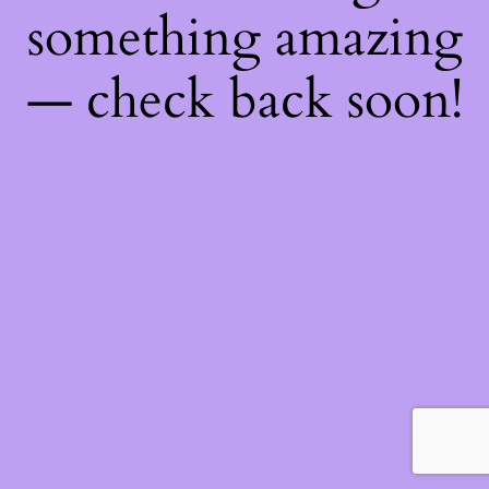
something amazing
— check back soon!