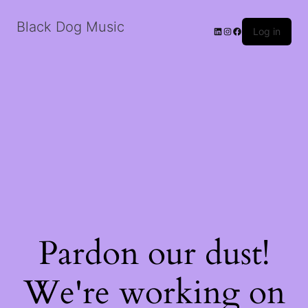
Black Dog Music
LinkedIn
Instagram
Facebook
Log in
Pardon our dust!
We're working on