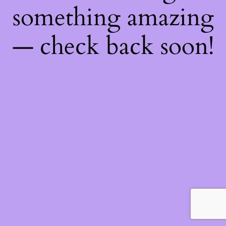
something amazing
— check back soon!