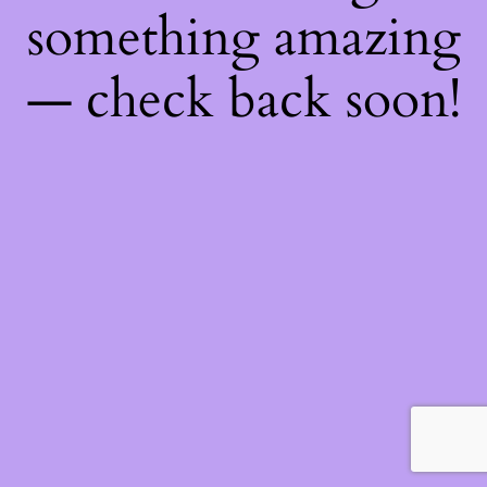
something amazing
— check back soon!