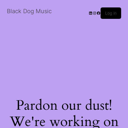
Black Dog Music
LinkedIn
Instagram
Facebook
Log in
Pardon our dust!
We're working on