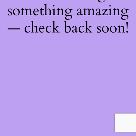
something amazing
— check back soon!