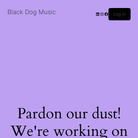
Black Dog Music
LinkedIn
Instagram
Facebook
Log in
Pardon our dust!
We're working on