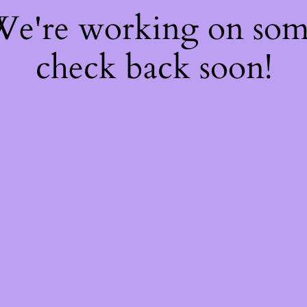
 We're working on so
check back soon!