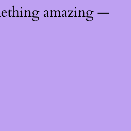
mething amazing —