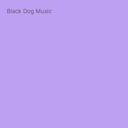
Black Dog Music