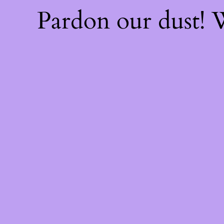
Pardon our dust!