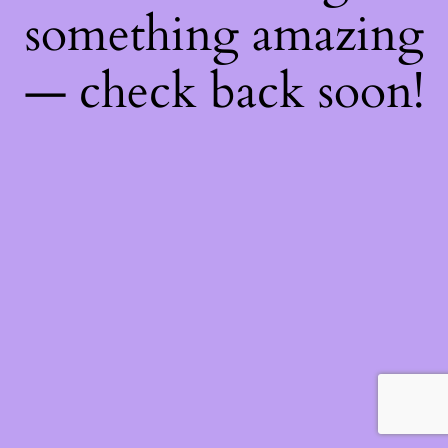
something amazing
— check back soon!