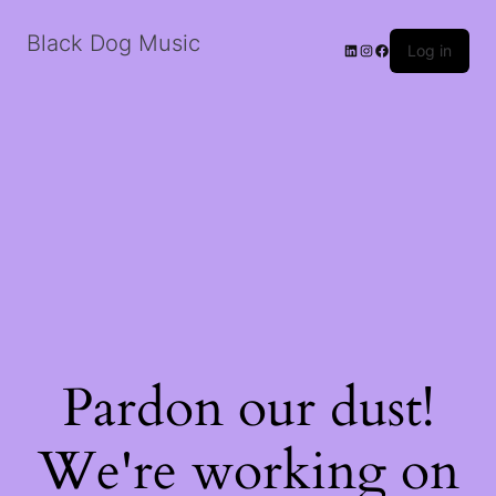
Black Dog Music
LinkedIn
Instagram
Facebook
Log in
Pardon our dust!
We're working on