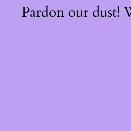
Pardon our dust!