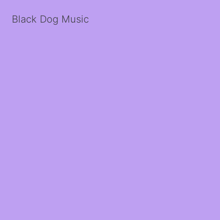
Black Dog Music