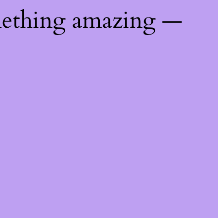
mething amazing —