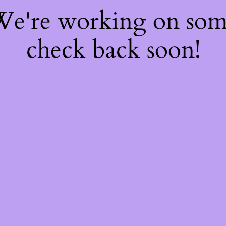
 We're working on so
check back soon!