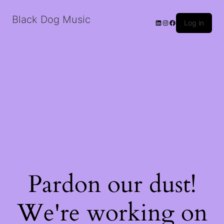
Black Dog Music
LinkedIn
Instagram
Facebook
Log in
Pardon our dust!
We're working on