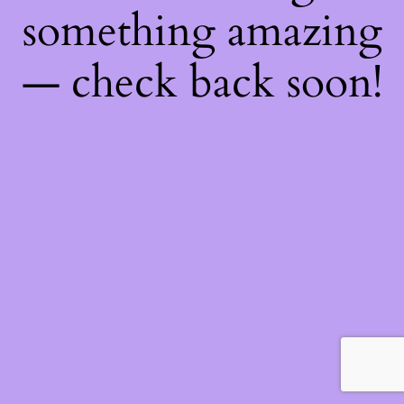
something amazing
— check back soon!