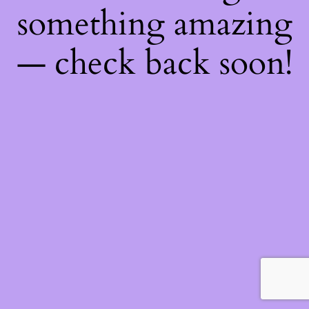
something amazing
— check back soon!