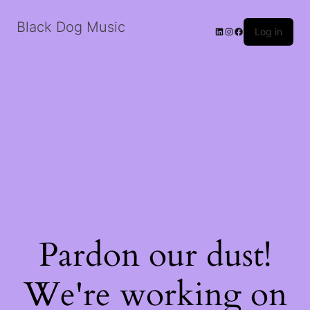
Black Dog Music
LinkedIn
Instagram
Facebook
Log in
Pardon our dust!
We're working on