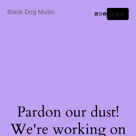
Black Dog Music
LinkedIn
Instagram
Facebook
Log in
Pardon our dust!
We're working on