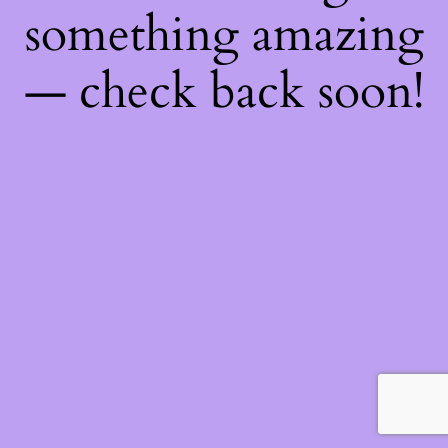
something amazing
— check back soon!