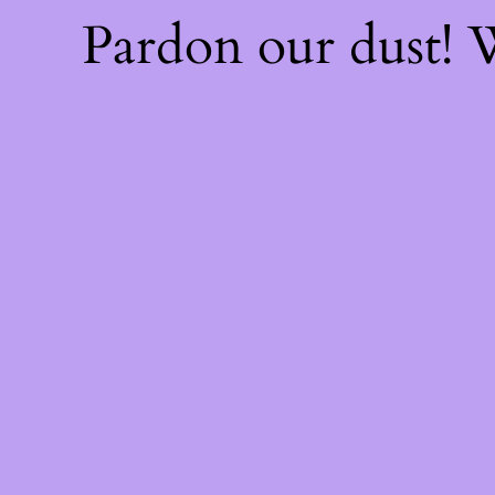
Pardon our dust!