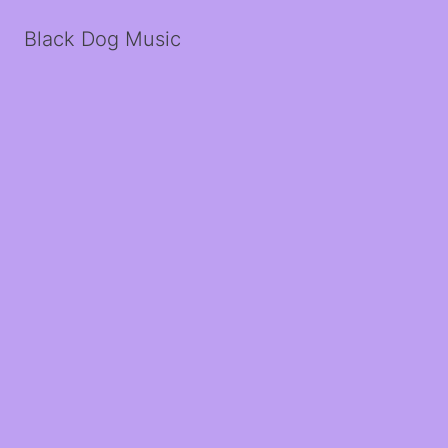
Black Dog Music