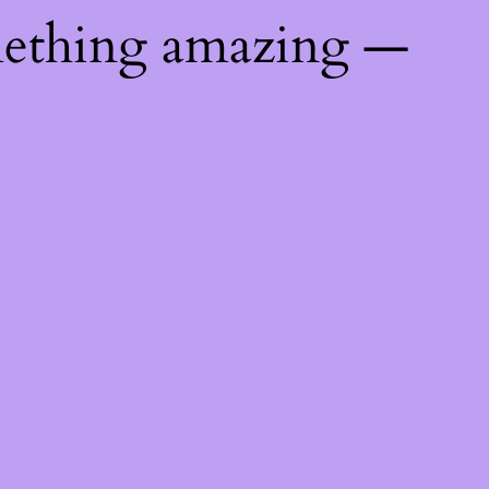
mething amazing —