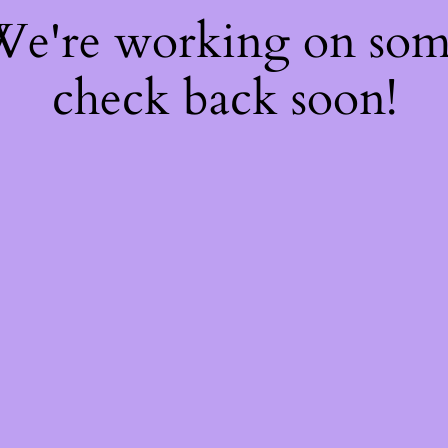
 We're working on so
check back soon!